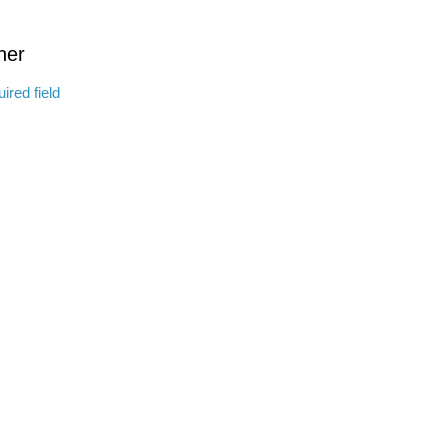
ther
ired field