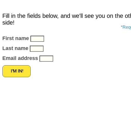
Fill in the fields below, and we'll see you on the o
side!
*Requ
First name
Last name
Email address
I'M IN!