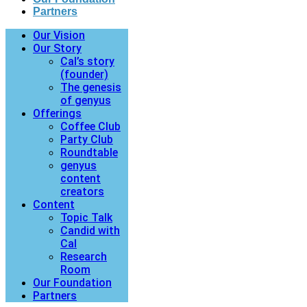
Partners
Our Vision
Our Story
Cal’s story
(founder)
The genesis
of genyus
Offerings
Coffee Club
Party Club
Roundtable
genyus
content
creators
Content
Topic Talk
Candid with
Cal
Research
Room
Our Foundation
Partners