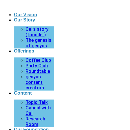
Our Vision
Our Story
Cal’s story
(founder)
The genesis
of genyus
Offerings
Coffee Club
Party Club
Roundtable
genyus
content
creators
Content
Topic Talk
Candid with
Cal
Research
Room
Our Foundation