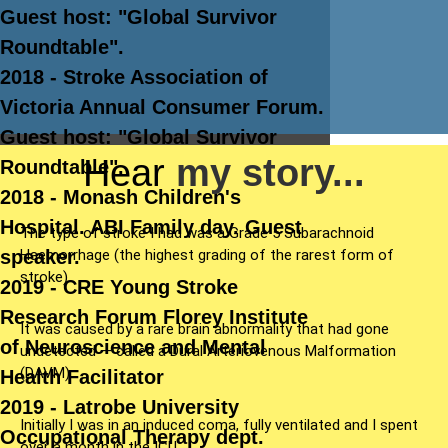
Guest host: "Global Survivor
Roundtable".
2018 - Stroke Association of
Victoria Annual Consumer Forum.
Guest host: "Global Survivor
Hear
my story...
Roundtable".
2018 - Monash Children's
Hospital. ABI Family day. Guest
The type of stroke I had was a Grade 5 Subarachnoid
Haemorrhage (the highest grading of the rarest form of
speaker.
stroke).
2019 - CRE Young Stroke
Research Forum Florey Institute
It was caused by a rare brain abnormality that had gone
of Neuroscience and Mental
undetected — called a Dural Arteriovenous Malformation
(DAVM).
Health Facilitator
2019 - Latrobe University
Initially I was in an induced coma, fully ventilated and I spent
Occupational Therapy dept.
over a month in the ICU.