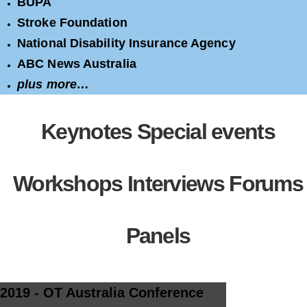
BUPA
Stroke Foundation
National Disability Insurance Agency
ABC News Australia
plus more…
Keynotes
Special events
Workshops
Interviews
Forums
Panels
2019 - OT Australia Conference