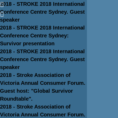
2018 - STROKE 2018 International
Conference Centre Sydney. Guest
speaker
2018 - STROKE 2018 International
Conference Centre Sydney:
Survivor presentation
2018 - STROKE 2018 International
Conference Centre Sydney. Guest
speaker
2018 - Stroke Association of
Victoria Annual Consumer Forum.
Guest host: "Global Survivor
Roundtable".
2018 - Stroke Association of
Victoria Annual Consumer Forum.