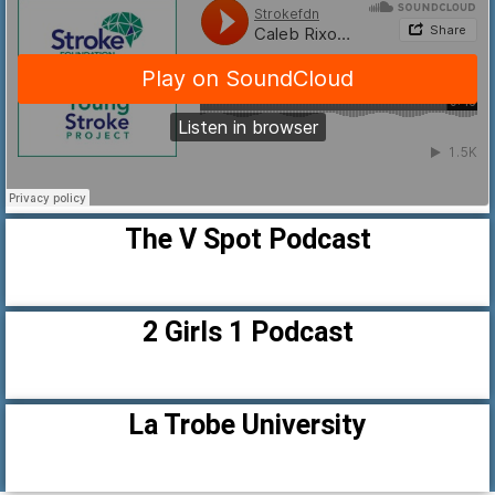
The V Spot Podcast
2 Girls 1 Podcast
La Trobe University