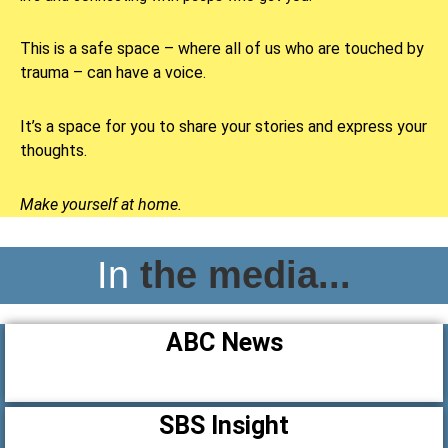
This is a safe space – where all of us who are touched by
trauma – can have a voice.
It’s a space for you to share your stories and express your
thoughts.
Make yourself at home.
In
the media...
ABC News
SBS Insight