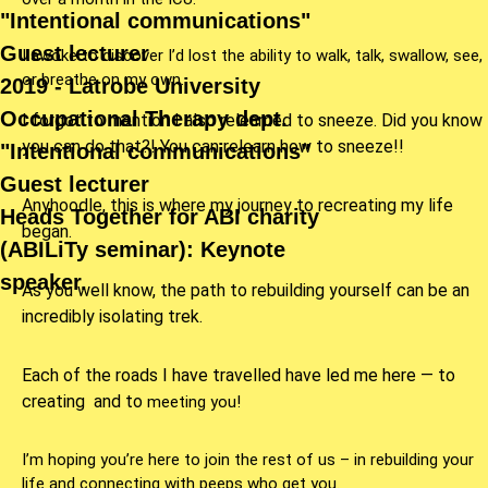
"Intentional communications"
Guest lecturer
I awoke to discover I’d lost the ability to walk, talk, swallow, see,
or breathe on my own.
2019 - Latrobe University
Occupational Therapy dept.
I forgot to mention I also relearned to sneeze. Did you know
you can do that?! You can relearn how to sneeze!!
"Intentional communications"
Guest lecturer
Anyhoodle, this is where my journey to recreating my life
Heads Together for ABI charity
began.
(ABILiTy seminar): Keynote
speaker.
As you well know, the path to rebuilding yourself can be an
incredibly isolating trek.
Each of the roads I have travelled have led me here — to
creating
and to
meeting you
!
I’m hoping you’re here
to join the rest of us – in rebuilding your
life and
connecting with peeps who get you.