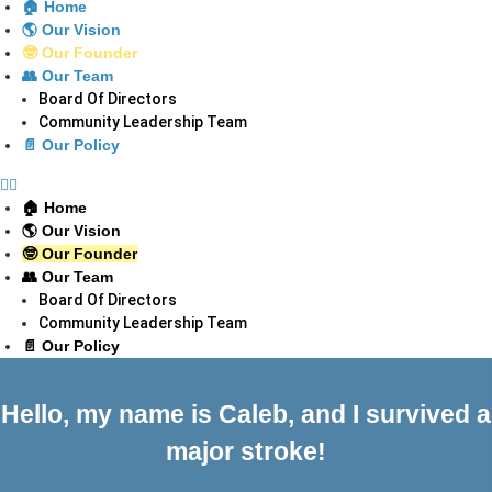
🏠 Home
🌎 Our Vision
🤓 Our Founder
👥 Our Team
Board Of Directors
Community Leadership Team
📄 Our Policy
🏠 Home
🌎 Our Vision
🤓 Our Founder
👥 Our Team
Board Of Directors
Community Leadership Team
📄 Our Policy
Hello, my name is Caleb, and I survived a
major stroke!