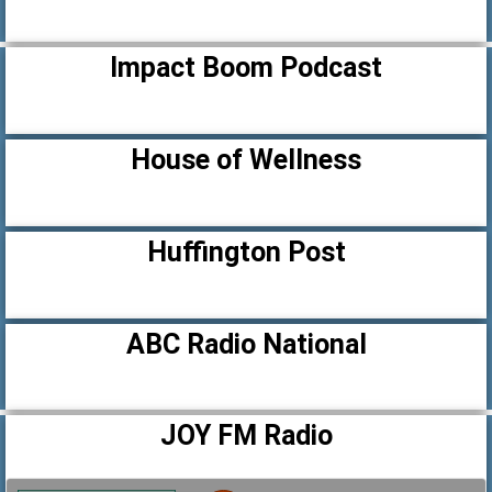
Impact Boom Podcast
House of Wellness
Huffington Post
ABC Radio National
JOY FM Radio