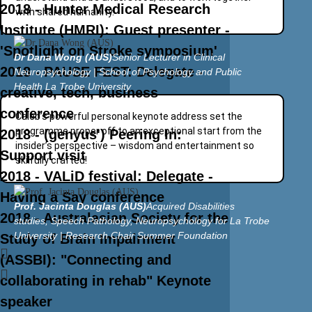
2018 - Hunter Medical Research
with shared humanity.
Institute (HMRI): Guest presenter -
'Spotlight on Stroke symposium'
Dr Dana Wong (AUS)
Senior Lecturer in Clinical
2018 - PAUSE FEST: Delegate -
Neuropsychology | School of Psychology and Public
Health La Trobe University
creative, tech, business
conference
Caleb’s powerful personal keynote address set the
programme proper off to an exceptional start from the
2018 - (genyus') Peering In:
insider’s perspective – wisdom and entertainment so
Support visit
skilfully crafted!
2018 - VALiD festival: Delegate -
Having a Say conference
Prof. Jacinta Douglas (AUS)
Acquired Disabilities
2018 - Australasian Society for the
studies, Speech Pathology, Neuropsychology for La Trobe
University | Research Chair Summer Foundation
Study of Brain Impairment
(ASSBI): "Connecting and
collaborating in rehab" Keynote
speaker