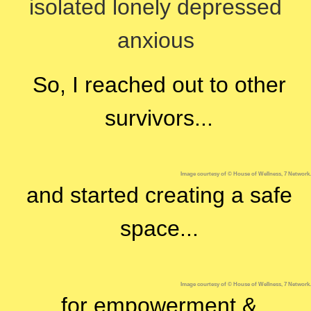
isolated
lonely
depressed
anxious
So, I reached out to other
survivors...
Image courtesy of © House of Wellness, 7 Network.
and started creating a safe
space...
Image courtesy of © House of Wellness, 7 Network.
for empowerment &