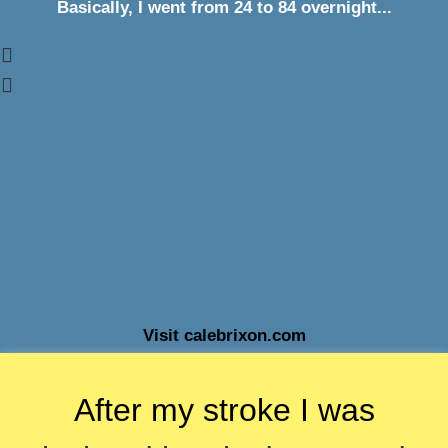
Basically, I went from 24 to 84 overnight...
Visit calebrixon.com
After my stroke I was