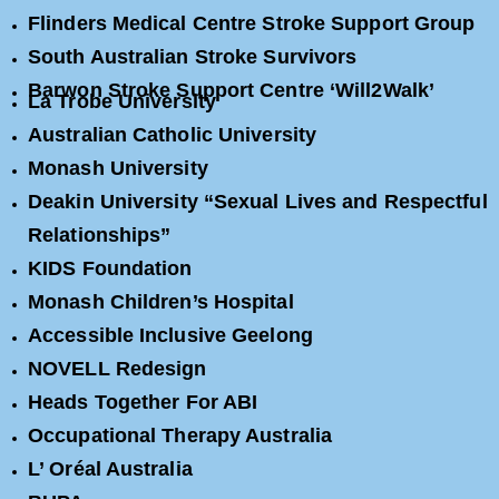
Flinders Medical Centre Stroke Support Group
South Australian Stroke Survivors
Barwon Stroke Support Centre ‘Will2Walk’
La Trobe University
Australian Catholic University
Monash University
Deakin University “Sexual Lives and Respectful
Relationships”
KIDS Foundation
Monash Children’s Hospital
Accessible Inclusive Geelong
NOVELL Redesign
Heads Together For ABI
Occupational Therapy Australia
L’ Oréal Australia