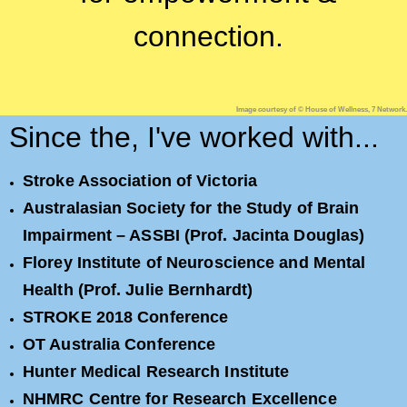
connection.
Image courtesy of © House of Wellness, 7 Network.
Since the, I've worked with...
Stroke Association of Victoria
Australasian Society for the Study of Brain
Impairment – ASSBI (Prof. Jacinta Douglas)
Florey Institute of Neuroscience and Mental
Health (Prof. Julie Bernhardt)
STROKE 2018 Conference
OT Australia Conference
Hunter Medical Research Institute
NHMRC Centre for Research Excellence