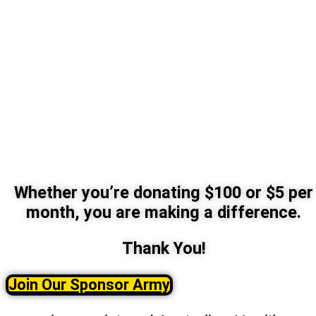
Whether you’re donating $100 or $5 per
month, you are making a difference.
Thank You!
Join Our Sponsor Army