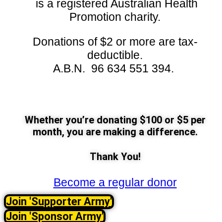
is a registered Australian Health
Promotion charity.
Donations of $2 or more are tax-
deductible.
A.B.N. 96 634 551 394.
Whether you’re donating $100 or $5 per
month, you are making a difference.
Thank You!
Become a regular donor
Join 'Supporter Army'
Join 'Sponsor Army'