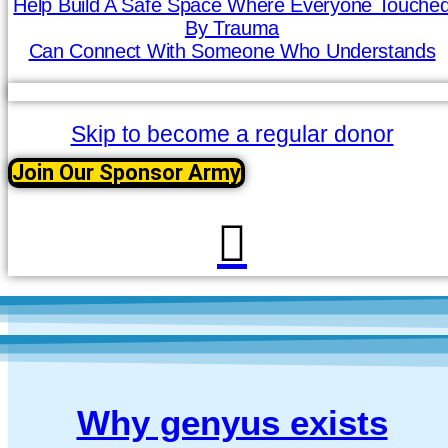
Help Build A Safe Space Where Everyone Touche
By Trauma
Can Connect With Someone Who Understands
Skip to become a regular donor
Join Our Sponsor Army
Why genyus exists