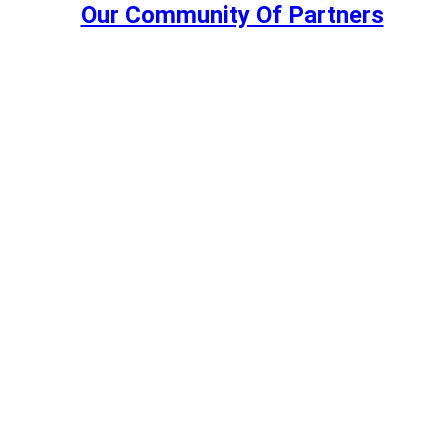
Our Community Of Partners