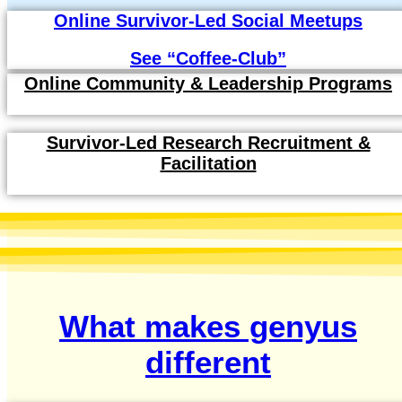
Online Survivor-Led Social Meetups
See “Coffee-Club”
Online Community & Leadership Programs
Survivor-Led Research Recruitment &
Facilitation
What makes genyus
different