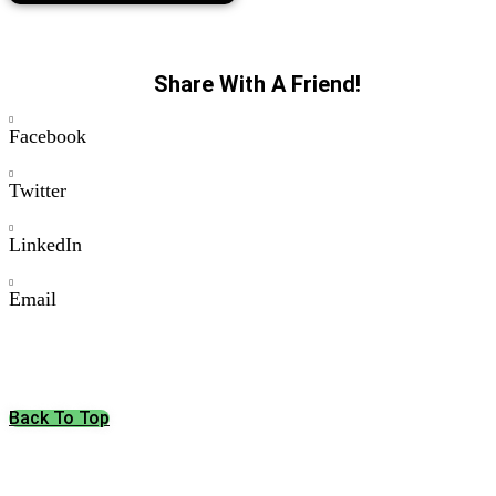
Share With A Friend!
Facebook
Twitter
LinkedIn
Email
Back To Top