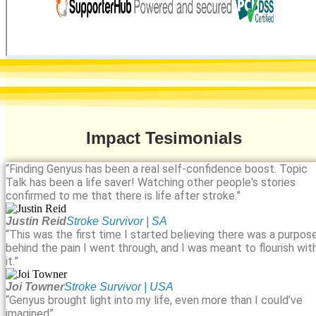
Impact Tesimonials
“Finding Genyus has been a real self-confidence boost. Topic
Talk has been a life saver! Watching other people's stories
confirmed to me that there is life after stroke.”
Justin Reid
Stroke Survivor | SA
“This was the first time I started believing there was a purpos
behind the pain I went through, and I was meant to flourish wit
it.”
Joi Towner
Stroke Survivor | USA
“Genyus brought light into my life, even more than I could’ve
imagined”