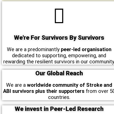
We're For Survivors By Survivors
We are a predominantly
peer-led organisation
dedicated to supporting, empowering, and
rewarding the resilient survivors in our community
Our Global Reach
We are a
worldwide community of Stroke and
ABI survivors plus their supporters
from over 5
countries.
We invest in Peer-Led Research