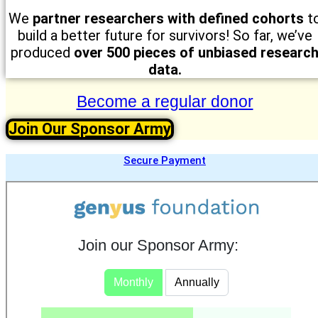
We
partner researchers with defined cohorts
t
build a better future for survivors! So far, we’ve
produced
over
500 pieces of unbiased researc
data.
Become a regular donor
Join Our Sponsor Army
Secure Payment