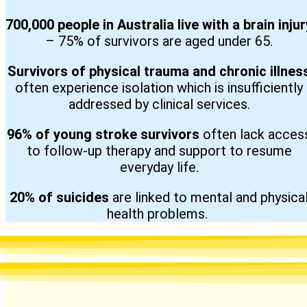
700,000 people in Australia live with a brain injur
– 75% of survivors are aged under 65.
Survivors of physical trauma and chronic illnes
often experience isolation which is insufficiently
addressed by clinical services.
96% of young stroke survivors
often lack acces
to follow-up therapy and support to resume
everyday life.
20% of suicides
are linked to mental and physica
health problems.