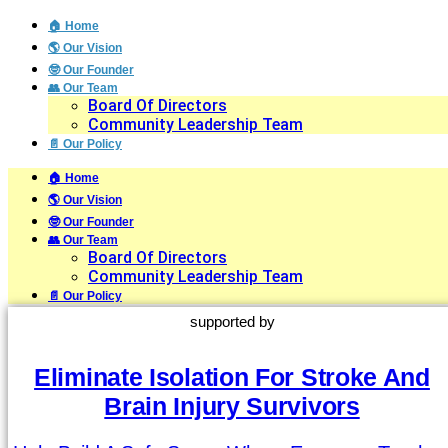
🏠 Home
🌎 Our Vision
🤓 Our Founder
👥 Our Team
Board Of Directors
Community Leadership Team
📄 Our Policy
🏠 Home
🌎 Our Vision
🤓 Our Founder
👥 Our Team
Board Of Directors
Community Leadership Team
📄 Our Policy
supported by
Eliminate Isolation For Stroke And
Brain Injury Survivors