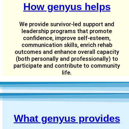
How genyus helps
We provide survivor-led support and
leadership programs that promote
confidence, improve self-esteem,
communication skills, enrich rehab
outcomes and enhance overall capacity
(both personally and professionally) to
participate and contribute to community
life.
What genyus provides