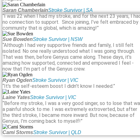
Saran Chamberlain
Stroke Survivor | SA
“I was 22 when I had my stroke, and for the next 23 years, I ha
no connection to support. Since joining, I’ve felt embraced by
community that is global, which is amazing!”
Sue Bowden
Stroke Survivor | NSW
“Although I had very supportive friends and family, I still felt
isolated. No one really understood what I was going through.
That was then, before Genyus came along. These days, it’s
amazing how supported, connected and empowered I feel -
now that I’m part of the Genyus crew.
Ryan Ogden
Stroke Survivor | VIC
“It's the self-esteem boost I didn't know I needed.”
Laine Yates
Stroke Survivor | VIC
“Before my stroke, I was a very good singer, so to lose that w
a painful shock to me. I was extremely extroverted, but after
the third stroke, I became more inward. But now, because of
Genyus, I'm coming back to myself!”
Cami Storms
Stroke Survivor | QLD