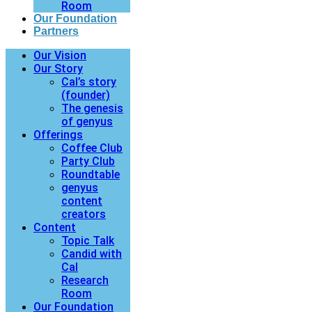
Room
Our Foundation
Partners
Our Vision
Our Story
Cal’s story
(founder)
The genesis
of genyus
Offerings
Coffee Club
Party Club
Roundtable
genyus
content
creators
Content
Topic Talk
Candid with
Cal
Research
Room
Our Foundation