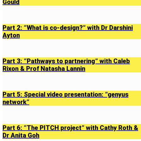
Gould
Part 2: “What is co-design?” with Dr Darshini
Ayton
Part 3: “Pathways to partnering” with Caleb
Rixon & Prof Natasha Lannin
Part 5: Special video presentation: “genyus
network”
Part 6: “The PITCH project” with Cathy Roth &
Dr Anita Goh