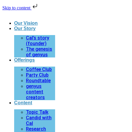
Skip to content
Our Vision
Our Story
Cal’s story
(founder)
The genesis
of genyus
Offerings
Coffee Club
Party Club
Roundtable
genyus
content
creators
Content
Topic Talk
Candid with
Cal
Research