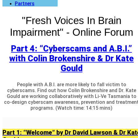
Partners
"Fresh Voices In Brain
Impairment" - Online Forum
Part 4: “Cyberscams and A.B.I.”
with Colin Brokenshire & Dr Kate
Gould
People with A.B.I. are more likely to fall victim to
cyberscams. Find out how Colin Brokenshire and Dr. Kate
Gould are working collaboratively with Li-Ve Tasmania to
co-design cyberscam awareness, prevention and treatmen
programs. (Watch time: 14:15 mins)
Part 1: “Welcome” by Dr David Lawson & Dr Kat