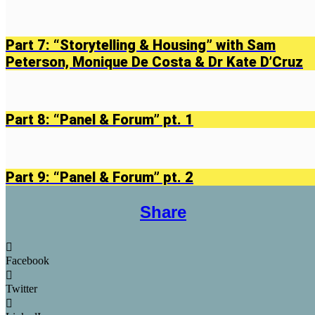
Part 7: “Storytelling & Housing” with Sam
Peterson, Monique De Costa & Dr Kate D’Cruz
Part 8: “Panel & Forum” pt. 1
Part 9: “Panel & Forum” pt. 2
Share
Facebook
Twitter