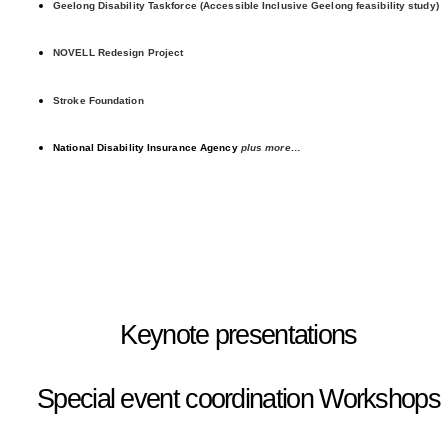
Geelong Disability Taskforce (Accessible Inclusive Geelong feasibility study)
NOVELL Redesign Project
Stroke Foundation
National Disability Insurance Agency
plus more…
Keynote presentations
Special event coordination
Workshops