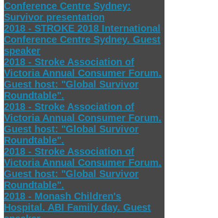
Conference Centre Sydney:
Survivor presentation
2018 - STROKE 2018 International
Conference Centre Sydney. Guest
speaker
2018 - Stroke Association of
Victoria Annual Consumer Forum.
Guest host: "Global Survivor
Roundtable".
2018 - Stroke Association of
Victoria Annual Consumer Forum.
Guest host: "Global Survivor
Roundtable".
2018 - Stroke Association of
Victoria Annual Consumer Forum.
Guest host: "Global Survivor
Roundtable".
2018 - Monash Children's
Hospital. ABI Family day. Guest