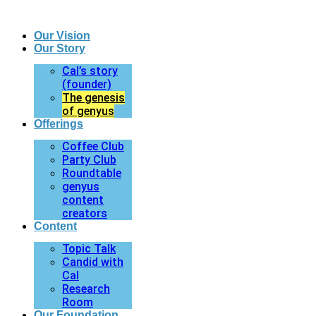
Our Vision
Our Story
Cal’s story
(founder)
The genesis
of genyus
Offerings
Coffee Club
Party Club
Roundtable
genyus
content
creators
Content
Topic Talk
Candid with
Cal
Research
Room
Our Foundation