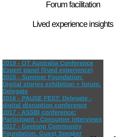
Forum facilitation
Lived experience insights
2019 - OT Australia Conference
Expert panel (lived experience)
2015 - Summer Foundation:
Digital stories exhibition + forum.
Delegate
2016 - PAUSE FEST: Delegate -
digital disruption conference
2017 - ASSBI conference:
Participant - Consumer interviews
2017 - Geelong Community
Foundation. Guest Speaker