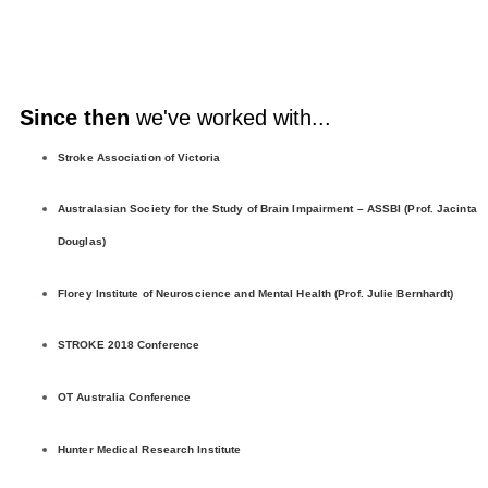
Since then
we've worked with...
Stroke Association of Victoria
Australasian Society for the Study of Brain Impairment – ASSBI (Prof. Jacinta
Douglas)
Florey Institute of Neuroscience and Mental Health (Prof. Julie Bernhardt)
STROKE 2018 Conference
OT Australia Conference
Hunter Medical Research Institute