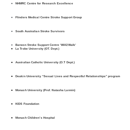
NHMRC Centre for Research Excellence
Flinders Medical Centre Stroke Support Group
South Australian Stroke Survivors
Barwon Stroke Support Centre ‘Will2Walk’
La Trobe University (OT. Dept.)
Australian Catholic University (O.T Dept.)
Deakin University “Sexual Lives and Respectful Relationships” program
Monash University (Prof. Natasha Lannin)
KIDS Foundation
Monash Children’s Hospital