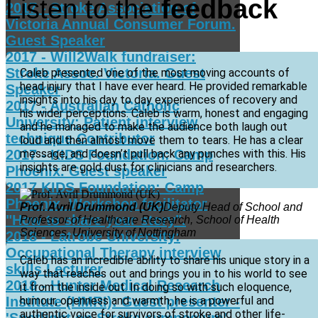
Listen to the
feedback
2017 - Stroke Association of
Victoria Annual Consumer Forum.
Guest Speaker
2017 - Will2Walk fundraiser:
Stroke Assoc. Victoria. Guest
Caleb presented one of the most moving accounts of
head injury that I have ever heard. He provided remarkable
Speaker
insights into his day to day experiences of recovery and
2017 - Australian Catholic
his wider perceptions. Caleb is warm, honest and engaging
University: Patient interview
and he managed to make the audience both laugh out
technique Contributor
loud and then almost move them to tears. He has a clear
2017 - KIDS Foundation: Camp
message, and doesn’t pull back any punches with this. His
insights are gold dust for clinicians and researchers.
Phoenix. Guest speaker
2017 KIDS Foundation: Camp
Phoenix. Workshop facilitator
Prof. Avril Drummond (UK)
Deputy Head of School and
"How to share your story".
Professor of Healthcare Research, School of Health
Sciences, University of Nottingham
2018 - Latrobe University:
Occupational Therapy interview
Caleb has an incredible ability to share his unique story in a
skills Lecturer
way that reaches out and brings you in to his world to see
2018 - Hunter Medical Research
it from the inside out. In doing so with such eloquence,
Institute (HMRI): Guest presenter -
humour, openness and warmth, he is a powerful and
authentic voice for survivors of stroke and other life-