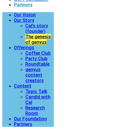
Partners
Our Vision
Our Story
Cal’s story
(founder)
The genesis
of genyus
Offerings
Coffee Club
Party Club
Roundtable
genyus
content
creators
Content
Topic Talk
Candid with
Cal
Research
Room
Our Foundation
Partners