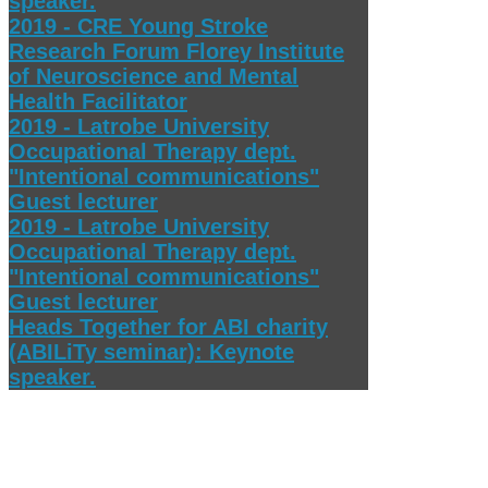
speaker.
2019 - CRE Young Stroke
Research Forum Florey Institute
of Neuroscience and Mental
Health Facilitator
2019 - Latrobe University
Occupational Therapy dept.
"Intentional communications"
Guest lecturer
2019 - Latrobe University
Occupational Therapy dept.
"Intentional communications"
Guest lecturer
Heads Together for ABI charity
(ABILiTy seminar): Keynote
speaker.