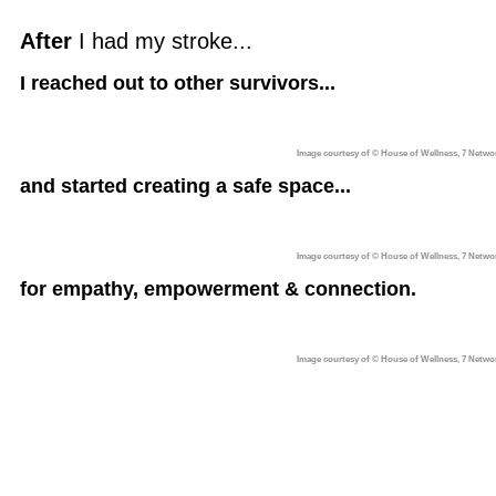
After
I had my stroke...
I reached out to other survivors...
Image courtesy of © House of Wellness, 7 Netwo
and started creating a safe space...
Image courtesy of © House of Wellness, 7 Netwo
for empathy, empowerment & connection.
Image courtesy of © House of Wellness, 7 Netwo