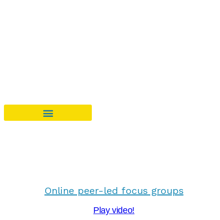
Online peer-led focus groups
Play video!