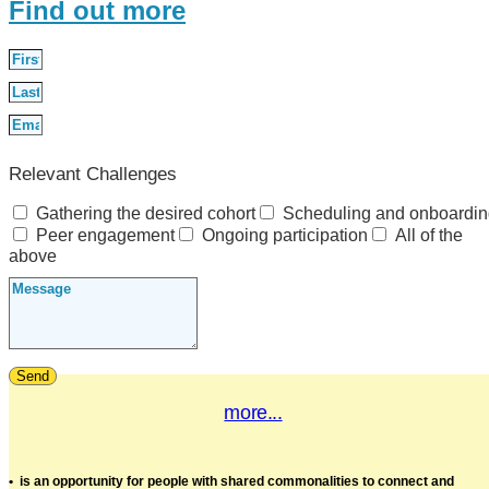
Find out more
Relevant Challenges
Gathering the desired cohort
Scheduling and onboardi
Peer engagement
Ongoing participation
All of the
above
Send
more...
•
is an opportunity for people with shared commonalities to connect and