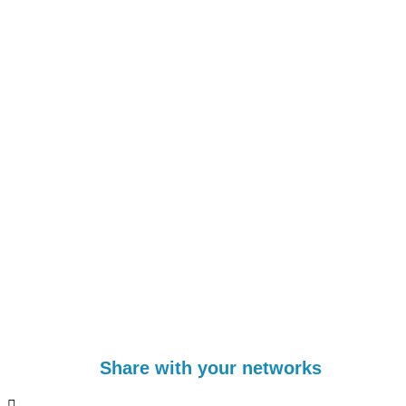
Share with your networks