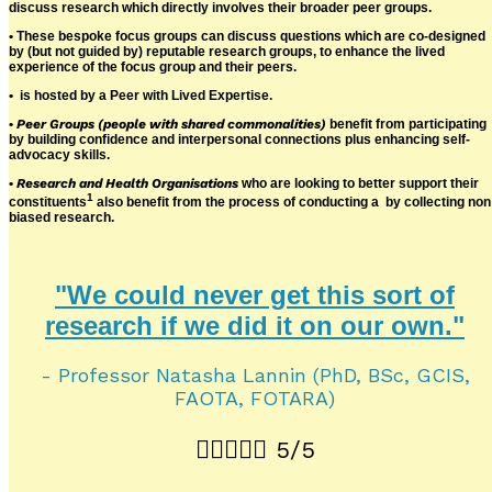
discuss research which directly involves their broader peer groups.
• These bespoke focus groups can discuss questions which are co-designed
by (but not guided by) reputable research groups, to enhance the lived
experience of the focus group and their peers.
•
is hosted by a Peer with Lived Expertise.
•
Peer Groups (people with shared commonalities)
benefit from participating
by building confidence and interpersonal connections plus enhancing self-
advocacy skills.
•
Research and Health Organisations
who are looking to better support their
1
constituents
also benefit from the process of conducting a
by collecting non
biased research.
"We could never get this sort of
research if we did it on our own."
- Professor Natasha Lannin (PhD, BSc, GCIS,
FAOTA, FOTARA)





5/5