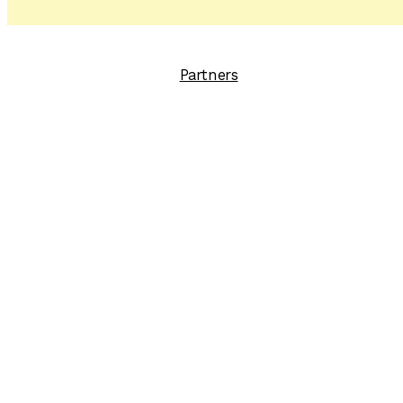
Partners