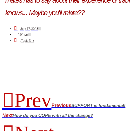
mates has to say about their experience of trau
knows... Maybe you'll relate??
July 17, 2018
,
1:01 pm
,
Topic Talk
Prev
Previous
SUPPORT is fundamental!
Next
How do you COPE with all the change?