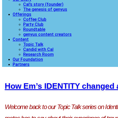
Cal’s story (founder)
The genesis of genyus
Offerings
Coffee Club
Party Club
Roundtable
genyus content creators
Content
Topic Talk
Candid with Cal
Research Room
Our Foundation
Partners
How Em’s IDENTITY changed a
Welcome back to our Topic Talk series on Ident