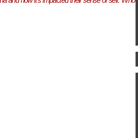
ma and how it's impacted their sense of self. Who