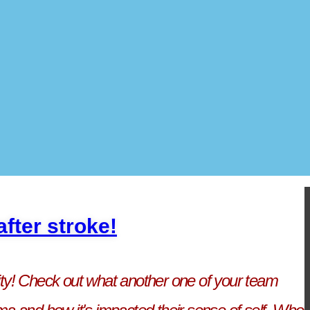
fter stroke!
ity! Check out what another one of your team