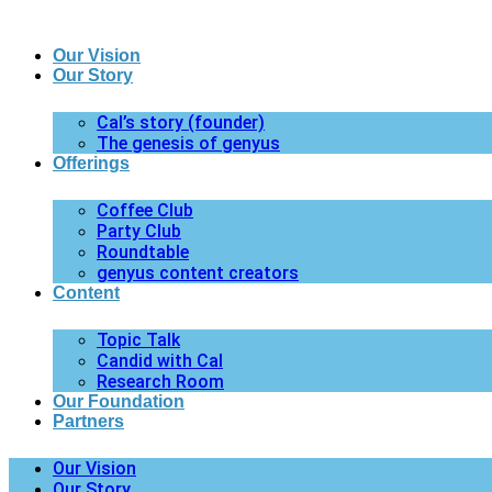
Our Vision
Our Story
Cal’s story (founder)
The genesis of genyus
Offerings
Coffee Club
Party Club
Roundtable
genyus content creators
Content
Topic Talk
Candid with Cal
Research Room
Our Foundation
Partners
Our Vision
Our Story