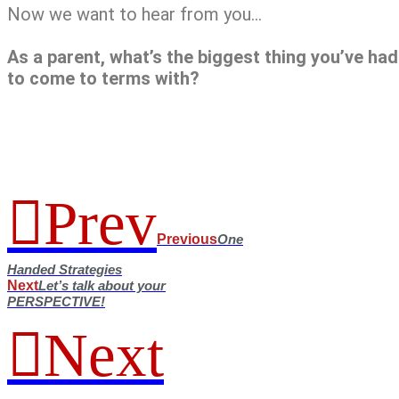
Now we want to hear from you…
As a parent, what’s the biggest thing you’ve had
to come to terms with?
Prev
Previous
One
Handed Strategies
Next
Let’s talk about your
PERSPECTIVE!
Next