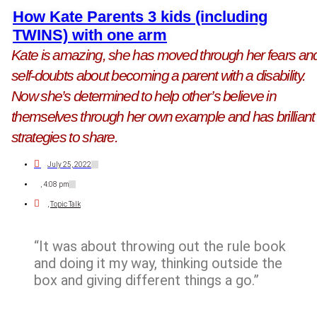
How Kate Parents 3 kids (including
TWINS) with one arm
Kate is amazing, she has moved through her fears an
self-doubts about becoming a parent with a disability.
Now she’s determined to help other’s believe in
themselves through her own example and has brilliant
strategies to share.
July 25, 2022
,
4:08 pm
,
Topic Talk
“It was about throwing out the rule book
and doing it my way, thinking outside the
box and giving different things a go.”