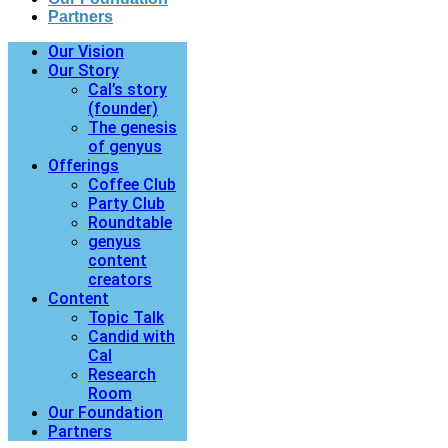
Partners
Our Vision
Our Story
Cal’s story
(founder)
The genesis
of genyus
Offerings
Coffee Club
Party Club
Roundtable
genyus
content
creators
Content
Topic Talk
Candid with
Cal
Research
Room
Our Foundation
Partners