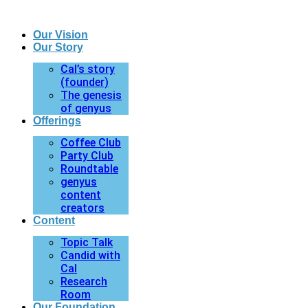
Our Vision
Our Story
Cal’s story
(founder)
The genesis
of genyus
Offerings
Coffee Club
Party Club
Roundtable
genyus
content
creators
Content
Topic Talk
Candid with
Cal
Research
Room
Our Foundation