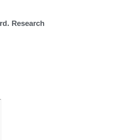
rd. Research