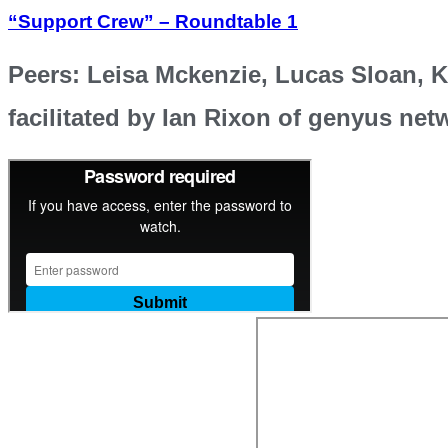
“Support Crew” – Roundtable 1
Peers: Leisa Mckenzie, Lucas Sloan, 
facilitated by Ian Rixon of genyus net