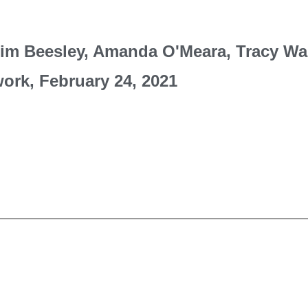
Kim Beesley, Amanda O'Meara, Tracy Wa
work, February 24, 2021