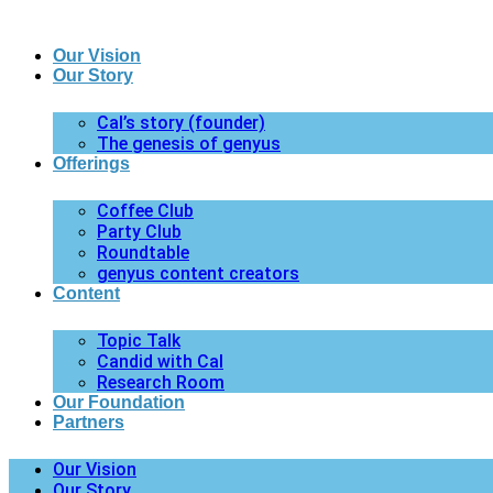
Our Vision
Our Story
Cal’s story (founder)
The genesis of genyus
Offerings
Coffee Club
Party Club
Roundtable
genyus content creators
Content
Topic Talk
Candid with Cal
Research Room
Our Foundation
Partners
Our Vision
Our Story