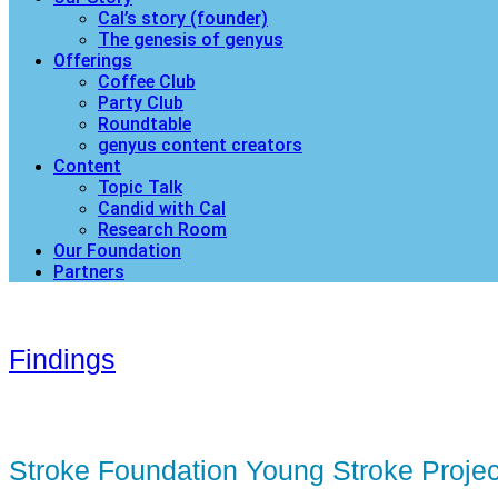
Cal’s story (founder)
The genesis of genyus
Offerings
Coffee Club
Party Club
Roundtable
genyus content creators
Content
Topic Talk
Candid with Cal
Research Room
Our Foundation
Partners
Findings
Stroke Foundation Young Stroke Projec