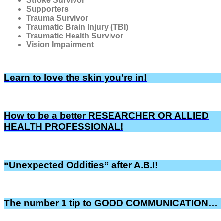
Stroke Survivor
Supporters
Trauma Survivor
Traumatic Brain Injury (TBI)
Traumatic Health Survivor
Vision Impairment
Learn to love the skin you’re in!
How to be a better RESEARCHER OR ALLIED
HEALTH PROFESSIONAL!
“Unexpected Oddities” after A.B.I!
The number 1 tip to GOOD COMMUNICATION…