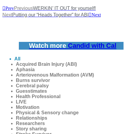
Prev
Previous
WERKIN’ IT OUT for yourself!
Next
Putting our “Heads Together” for ABI
Next
Watch more
Candid with Cal
All
Acquired Brain Injury (ABI)
Aphasia
Arteriovenous Malformation (AVM)
Burns survivor
Cerebral palsy
Guesstimates
Health Professional
LIVE
Motivation
Physical & Sensory change
Relationships
Researchers
Story sharing