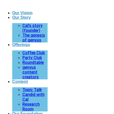
Our Vision
Our Story
Cal’s story
(founder)
The genesis
of genyus
Offerings
Coffee Club
Party Club
Roundtable
genyus
content
creators
Content
Topic Talk
Candid with
Cal
Research
Room
Our Foundation