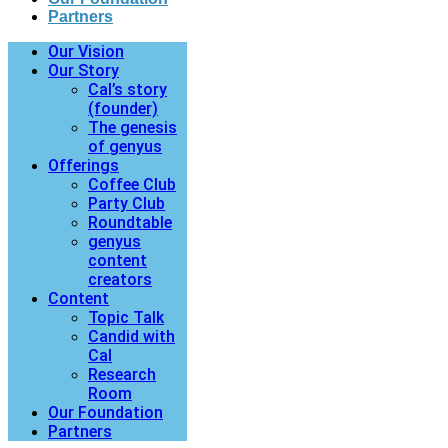
Partners
Our Vision
Our Story
Cal’s story
(founder)
The genesis
of genyus
Offerings
Coffee Club
Party Club
Roundtable
genyus
content
creators
Content
Topic Talk
Candid with
Cal
Research
Room
Our Foundation
Partners