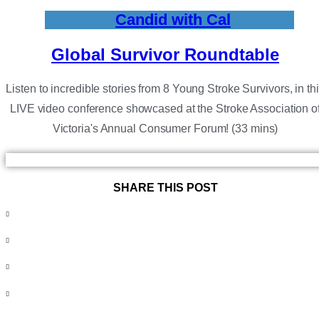
Candid with Cal
Global Survivor Roundtable
Listen to incredible stories from 8 Young Stroke Survivors, in th
LIVE video conference showcased at the Stroke Association o
Victoria's Annual Consumer Forum! (33 mins)
SHARE THIS POST