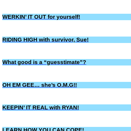
WERKIN’ IT OUT for yourself!
RIDING HIGH with survivor, Sue!
What good is a “guesstimate”?
OH EM GEE… she’s O.M.G!!
KEEPIN’ IT REAL with RYAN!
LEARN HOW YOU CAN COPE!