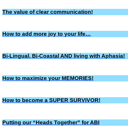
The value of clear communication!
How to add more joy to your life…
Bi-Lingual, Bi-Coastal AND living with Aphasia!
How to maximize your MEMORIES!
How to become a SUPER SURVIVOR!
Putting our “Heads Together” for ABI