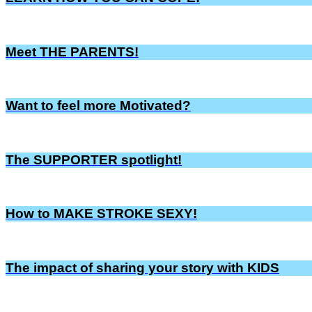
Meet THE PARENTS!
Want to feel more Motivated?
The SUPPORTER spotlight!
How to MAKE STROKE SEXY!
The impact of sharing your story with KIDS