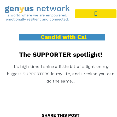
Candid with Cal
The SUPPORTER spotlight!
It's high time I shine a little bit of a light on my
biggest SUPPORTERS in my life, and I reckon you can
do the same...
SHARE THIS POST