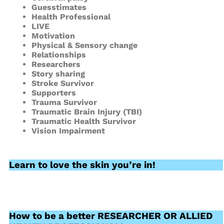
Guesstimates
Health Professional
LIVE
Motivation
Physical & Sensory change
Relationships
Researchers
Story sharing
Stroke Survivor
Supporters
Trauma Survivor
Traumatic Brain Injury (TBI)
Traumatic Health Survivor
Vision Impairment
Learn to love the skin you’re in!
How to be a better RESEARCHER OR ALLIED