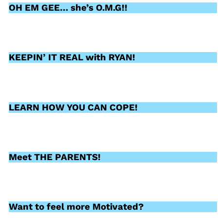
OH EM GEE… she’s O.M.G!!
KEEPIN’ IT REAL with RYAN!
LEARN HOW YOU CAN COPE!
Meet THE PARENTS!
Want to feel more Motivated?