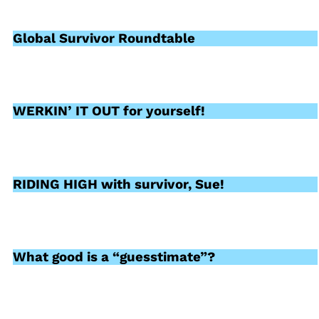
Global Survivor Roundtable
WERKIN’ IT OUT for yourself!
RIDING HIGH with survivor, Sue!
What good is a “guesstimate”?