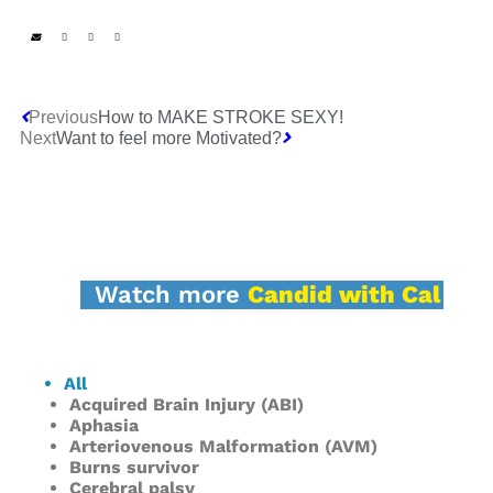
Previous
How to MAKE STROKE SEXY!
Next
Want to feel more Motivated?
Watch more
Candid with Cal
All
Acquired Brain Injury (ABI)
Aphasia
Arteriovenous Malformation (AVM)
Burns survivor
Cerebral palsy