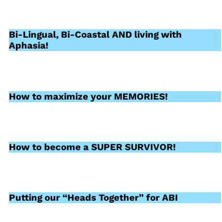
Bi-Lingual, Bi-Coastal AND living with
Aphasia!
How to maximize your MEMORIES!
How to become a SUPER SURVIVOR!
Putting our “Heads Together” for ABI