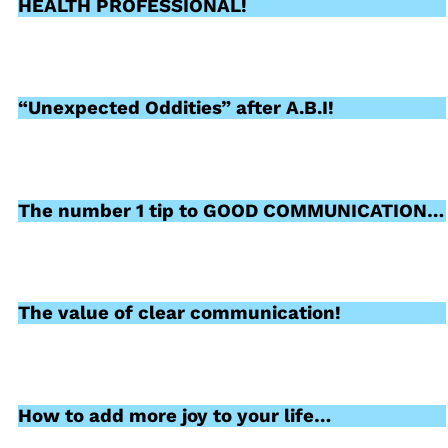
HEALTH PROFESSIONAL!
“Unexpected Oddities” after A.B.I!
The number 1 tip to GOOD COMMUNICATION…
The value of clear communication!
How to add more joy to your life…