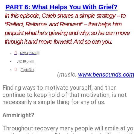
PART 6: What Helps You With Grief?
In this episode, Caleb shares a simple strategy -- to
"Reflect, Reframe, and Reinvent" -- that helps him
pinpoint what he’s grieving and why, so he can move
through it and move forward. And so can you.
May 4, 2021
,
12:18 pm
,
Topic Talk
(music:
www.bensounds.co
Finding ways to motivate yourself, and then
continue to keep hold of that motivation, is not
necessarily a simple thing for any of us.
Ammiright?
Throughout recovery many people will smile at yo