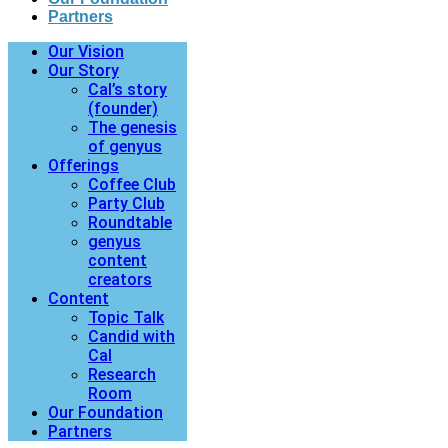
Partners
Our Vision
Our Story
Cal’s story
(founder)
The genesis
of genyus
Offerings
Coffee Club
Party Club
Roundtable
genyus
content
creators
Content
Topic Talk
Candid with
Cal
Research
Room
Our Foundation
Partners