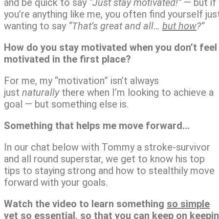
and be quick to say
“Just stay motivated!”
— but if
you’re anything like me, you often find yourself jus
wanting to say
“That’s great and all…
but how
?”
How do you stay motivated when you don’t feel
motivated
in the first place?
For me, my “motivation” isn’t always
just
naturally
there when I’m looking to achieve a
goal — but something else is.
Something that helps me move forward…
In our chat below with Tommy a stroke-survivor
and all round superstar, we get to know his top
tips to staying strong and how to stealthily move
forward with your goals.
Watch the video to learn something
so simple
yet so essential,
so that you can keep on keepin