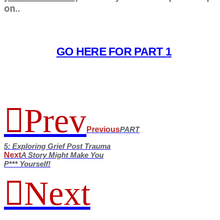
on..
GO HERE FOR PART 1
Prev
Previous
PART
5: Exploring Grief Post Trauma
Next
A Story Might Make You
P*** Yourself!
Next