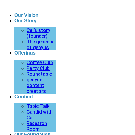
Our Vision
Our Story
Cal’s story
(founder)
The genesis
of genyus
Offerings
Coffee Club
Party Club
Roundtable
genyus
content
creators
Content
Topic Talk
Candid with
Cal
Research
Room
Our Foundation