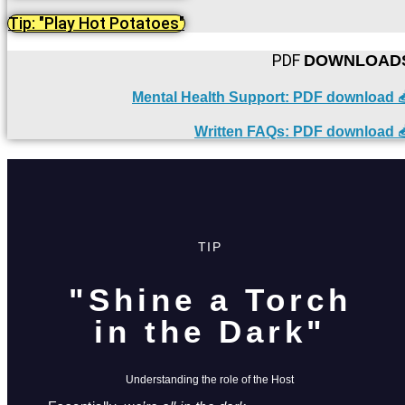
Tip: "Play Hot Potatoes"
PDF
DOWNLOAD
Mental Health Support: PDF download 
Written FAQs: PDF download 
TIP
"Shine a Torch
in the Dark"
Understanding the role of the Host