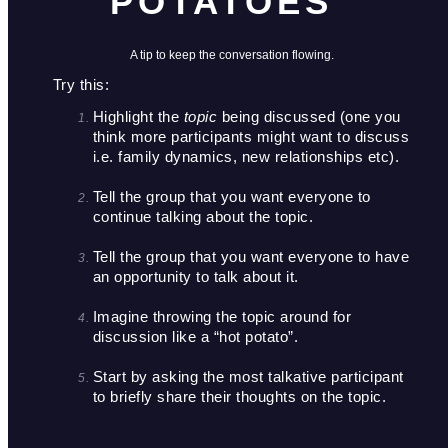
POTATOES"
A tip to keep the conversation flowing.
Try this: 
Highlight the 
topic
 being discussed (one you 
think more participants might want to discuss 
i.e. family dynamics, new relationships etc). 

Tell the group that you want everyone to 
continue talking about the topic.

Tell the group that you want everyone to have 
an opportunity to talk about it. 

Imagine throwing the topic around for 
discussion like a “hot potato”.

Start by asking the most talkative participant 
to briefly share their thoughts on the topic.