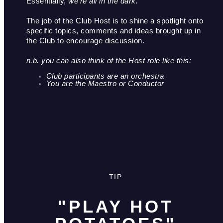
Essentially,
 we’re all in the dark.
The job of the Club Host is to shine a spotlight onto 
specific topics, comments and ideas brought up in 
the Club to encourage discussion. 
n.b. you can also think of the Host role like this: 
Club participants are an orchestra
You are the Maestro or Conductor 
TIP
"PLAY HOT