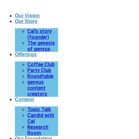
Our Vision
Our Story
Cal’s story
(founder)
The genesis
of genyus
Offerings
Coffee Club
Party Club
Roundtable
genyus
content
creators
Content
Topic Talk
Candid with
Cal
Research
Room
Our Foundation