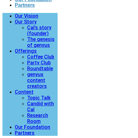
Partners
Our Vision
Our Story
Cal’s story
(founder)
The genesis
of genyus
Offerings
Coffee Club
Party Club
Roundtable
genyus
content
creators
Content
Topic Talk
Candid with
Cal
Research
Room
Our Foundation
Partners