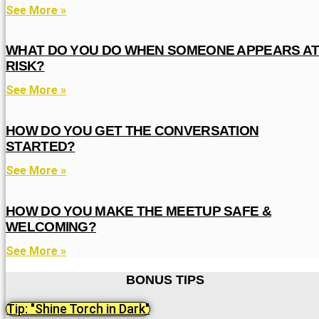
See More »
WHAT DO YOU DO WHEN SOMEONE APPEARS A
RISK?
See More »
HOW DO YOU GET THE CONVERSATION
STARTED?
See More »
HOW DO YOU MAKE THE MEETUP SAFE &
WELCOMING?
See More »
BONUS TIPS
Tip: "Shine Torch in Dark"