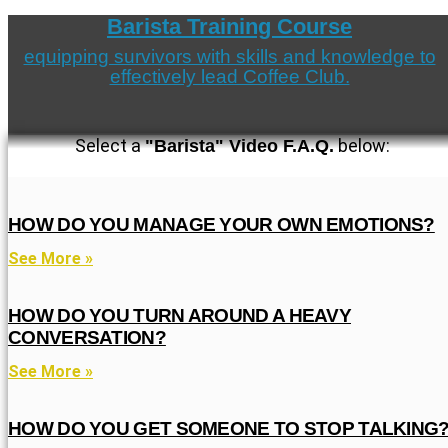
Barista Training Course
equipping survivors with skills and knowledge to
effectively lead Coffee Club.
Select a
below:
"Barista" Video F.A.Q.
HOW DO YOU MANAGE YOUR OWN EMOTIONS?
See More »
HOW DO YOU TURN AROUND A HEAVY
CONVERSATION?
See More »
HOW DO YOU GET SOMEONE TO STOP TALKING