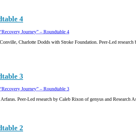
table 4
“Recovery Journey” – Roundtable 4
Conville, Charlotte Dodds with Stroke Foundation. Peer-Led research
table 3
“Recovery Journey” – Roundtable 3
i Arfaras. Peer-Led research by Caleb Rixon of genyus and Research 
table 2