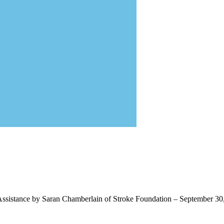
ssistance by Saran Chamberlain of Stroke Foundation – September 30