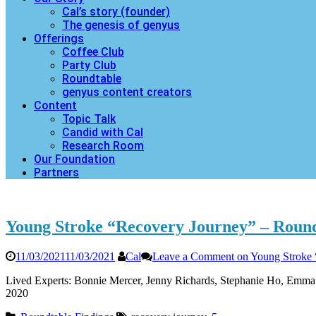
Cal’s story (founder)
The genesis of genyus
Offerings
Coffee Club
Party Club
Roundtable
genyus content creators
Content
Topic Talk
Candid with Cal
Research Room
Our Foundation
Partners
Young Stroke “Recovery Journey” – Round
11/03/2021
11/03/2021
Cal
Leave a Comment
on Young Stroke 
Lived Experts: Bonnie Mercer, Jenny Richards, Stephanie Ho, Emma 
2020