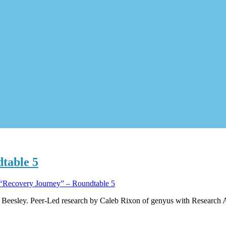
table 5
“Recovery Journey” – Roundtable 5
Beesley. Peer-Led research by Caleb Rixon of genyus with Research A