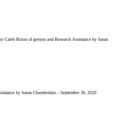
 by Caleb Rixon of genyus and Research Assistance by Saran
Assistance by Saran Chamberlain – September 30, 2020