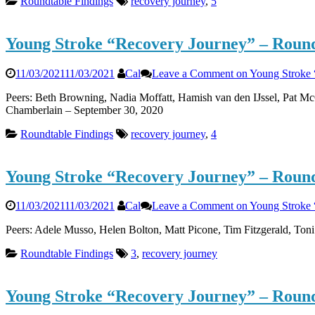
Roundtable Findings
recovery journey
,
5
Young Stroke “Recovery Journey” – Round
11/03/2021
11/03/2021
Cal
Leave a Comment
on Young Stroke 
Peers: Beth Browning, Nadia Moffatt, Hamish van den IJssel, Pat Mc
Chamberlain – September 30, 2020
Roundtable Findings
recovery journey
,
4
Young Stroke “Recovery Journey” – Round
11/03/2021
11/03/2021
Cal
Leave a Comment
on Young Stroke 
Peers: Adele Musso, Helen Bolton, Matt Picone, Tim Fitzgerald, Ton
Roundtable Findings
3
,
recovery journey
Young Stroke “Recovery Journey” – Round