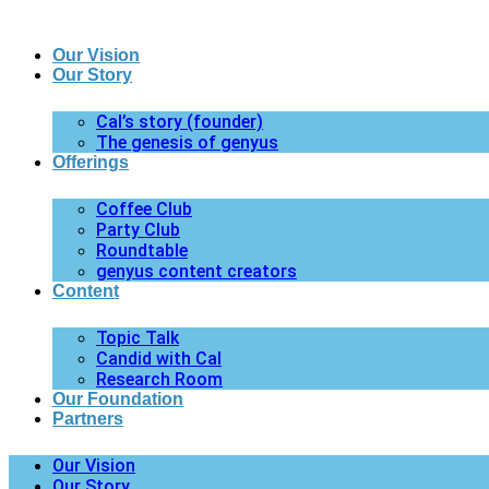
Our Vision
Our Story
Cal’s story (founder)
The genesis of genyus
Offerings
Coffee Club
Party Club
Roundtable
genyus content creators
Content
Topic Talk
Candid with Cal
Research Room
Our Foundation
Partners
Our Vision
Our Story