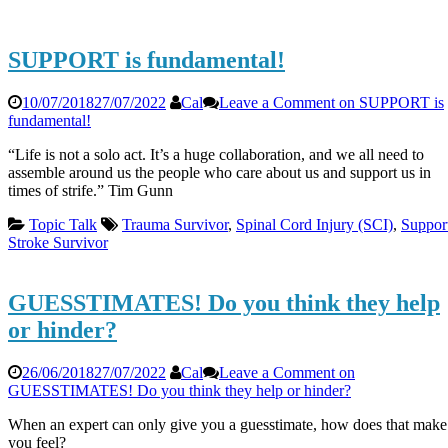
SUPPORT is fundamental!
10/07/2018
27/07/2022
Cal
Leave a Comment
on SUPPORT is
fundamental!
“Life is not a solo act. It’s a huge collaboration, and we all need to
assemble around us the people who care about us and support us in
times of strife.” Tim Gunn
Topic Talk
Trauma Survivor
,
Spinal Cord Injury (SCI)
,
Suppor
Stroke Survivor
GUESSTIMATES! Do you think they help
or hinder?
26/06/2018
27/07/2022
Cal
Leave a Comment
on
GUESSTIMATES! Do you think they help or hinder?
When an expert can only give you a guesstimate, how does that make
you feel?