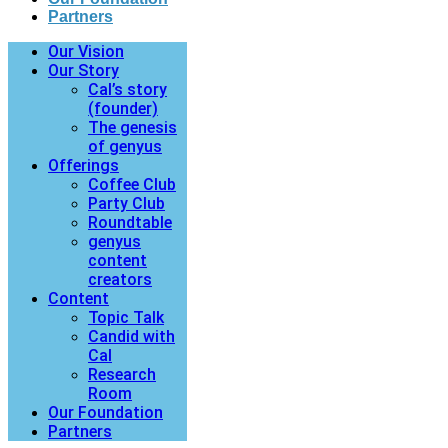
Partners
Our Vision
Our Story
Cal’s story
(founder)
The genesis
of genyus
Offerings
Coffee Club
Party Club
Roundtable
genyus
content
creators
Content
Topic Talk
Candid with
Cal
Research
Room
Our Foundation
Partners