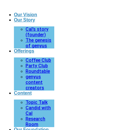
Our Vision
Our Story
Cal’s story
(founder)
The genesis
of genyus
Offerings
Coffee Club
Party Club
Roundtable
genyus
content
creators
Content
Topic Talk
Candid with
Cal
Research
Room
Our Foundation