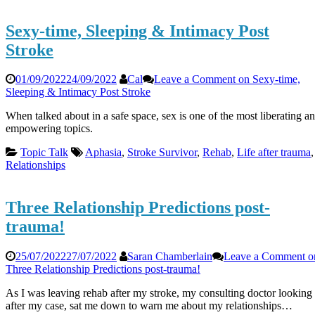
Sexy-time, Sleeping & Intimacy Post
Stroke
01/09/2022
24/09/2022
Cal
Leave a Comment
on Sexy-time,
Sleeping & Intimacy Post Stroke
When talked about in a safe space, sex is one of the most liberating a
empowering topics.
Topic Talk
Aphasia
,
Stroke Survivor
,
Rehab
,
Life after trauma
,
Relationships
Three Relationship Predictions post-
trauma!
25/07/2022
27/07/2022
Saran Chamberlain
Leave a Comment
o
Three Relationship Predictions post-trauma!
As I was leaving rehab after my stroke, my consulting doctor looking
after my case, sat me down to warn me about my relationships…