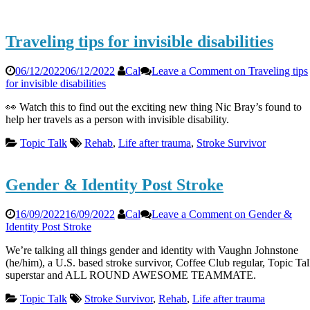
Traveling tips for invisible disabilities
06/12/2022
06/12/2022
Cal
Leave a Comment
on Traveling tips
for invisible disabilities
👀 Watch this to find out the exciting new thing Nic Bray’s found to
help her travels as a person with invisible disability.
Topic Talk
Rehab
,
Life after trauma
,
Stroke Survivor
Gender & Identity Post Stroke
16/09/2022
16/09/2022
Cal
Leave a Comment
on Gender &
Identity Post Stroke
We’re talking all things gender and identity with Vaughn Johnstone
(he/him), a U.S. based stroke survivor, Coffee Club regular, Topic Ta
superstar and ALL ROUND AWESOME TEAMMATE.
Topic Talk
Stroke Survivor
,
Rehab
,
Life after trauma