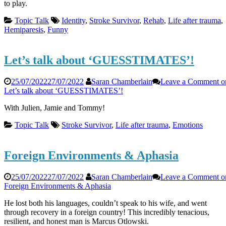
to play.
Topic Talk
Identity
,
Stroke Survivor
,
Rehab
,
Life after trauma
,
Hemiparesis
,
Funny
Let’s talk about ‘GUESSTIMATES’!
25/07/2022
27/07/2022
Saran Chamberlain
Leave a Comment
o
Let’s talk about ‘GUESSTIMATES’!
With Julien, Jamie and Tommy!
Topic Talk
Stroke Survivor
,
Life after trauma
,
Emotions
Foreign Environments & Aphasia
25/07/2022
27/07/2022
Saran Chamberlain
Leave a Comment
o
Foreign Environments & Aphasia
He lost both his languages, couldn’t speak to his wife, and went
through recovery in a foreign country! This incredibly tenacious,
resilient, and honest man is Marcus Otlowski.