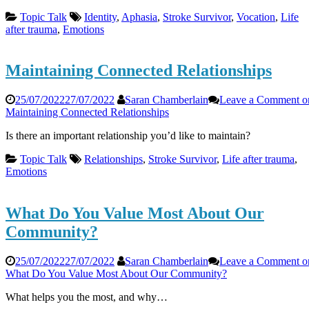
Topic Talk
Identity
,
Aphasia
,
Stroke Survivor
,
Vocation
,
Life
after trauma
,
Emotions
Maintaining Connected Relationships
25/07/2022
27/07/2022
Saran Chamberlain
Leave a Comment
o
Maintaining Connected Relationships
Is there an important relationship you’d like to maintain?
Topic Talk
Relationships
,
Stroke Survivor
,
Life after trauma
,
Emotions
What Do You Value Most About Our
Community?
25/07/2022
27/07/2022
Saran Chamberlain
Leave a Comment
o
What Do You Value Most About Our Community?
What helps you the most, and why…