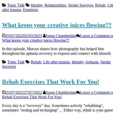
Topic Talk
Identity
,
Relationships
,
Stroke Survivor
,
Rehab
,
Lif
after trauma
,
Emotions
What keeps your creative juices flowing??
25/07/2022
02/03/2023
Saran Chamberlain
Leave a Comment
o
What keeps your creative juices flowing??
In this episode, Marcus shares how photography has helped him
throughout his aphasia recovery to express and connect with himself.
Topic Talk
Rehab
,
Life after trauma
,
Identity
,
Aphasia
,
Stroke
Survivor
Rehab Exercises That Work For You!
25/07/2022
27/07/2022
Saran Chamberlain
Leave a Comment
o
Rehab Exercises That Work For You!
Every day is a “recovery” day. Sometimes actively “rehabbing”,
sometimes “resting and recharging”… Either way, rehab is your game