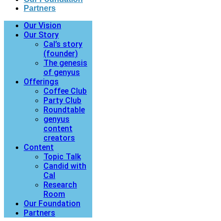
Partners
Our Vision
Our Story
Cal’s story
(founder)
The genesis
of genyus
Offerings
Coffee Club
Party Club
Roundtable
genyus
content
creators
Content
Topic Talk
Candid with
Cal
Research
Room
Our Foundation
Partners