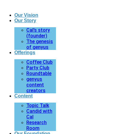
Our Vision
Our Story
Cal’s story
(founder)
The genesis
of genyus
Offerings
Coffee Club
Party Club
Roundtable
genyus
content
creators
Content
Topic Talk
Candid with
Cal
Research
Room
Our Foundation