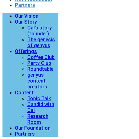
Partners
Our Vision
Our Story
Cal’s story
(founder)
The genesis
of genyus
Offerings
Coffee Club
Party Club
Roundtable
genyus
content
creators
Content
Topic Talk
Candid with
Cal
Research
Room
Our Foundation
Partners