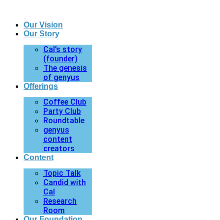
Our Vision
Our Story
Cal’s story
(founder)
The genesis
of genyus
Offerings
Coffee Club
Party Club
Roundtable
genyus
content
creators
Content
Topic Talk
Candid with
Cal
Research
Room
Our Foundation