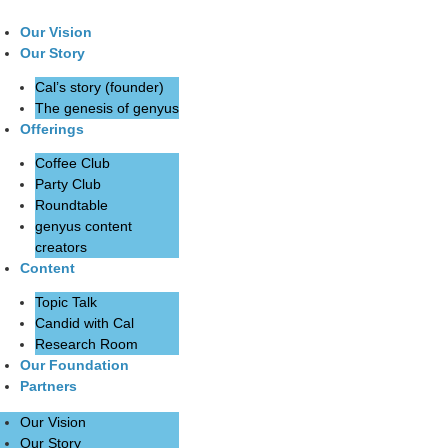
Our Vision
Our Story
Cal’s story (founder)
The genesis of genyus
Offerings
Coffee Club
Party Club
Roundtable
genyus content
creators
Content
Topic Talk
Candid with Cal
Research Room
Our Foundation
Partners
Our Vision
Our Story