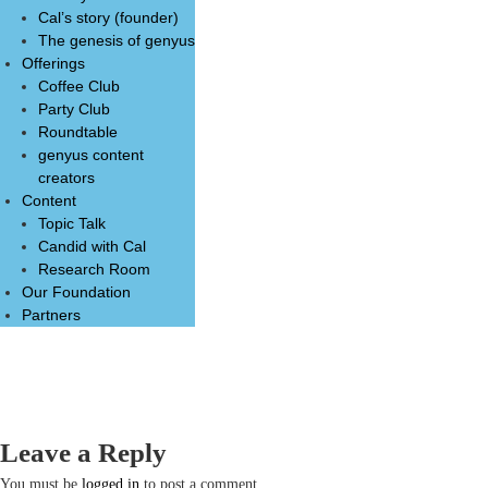
Cal’s story (founder)
The genesis of genyus
Offerings
Coffee Club
Party Club
Roundtable
genyus content
creators
Content
Topic Talk
Candid with Cal
Research Room
Our Foundation
Partners
Leave a Reply
You must be
logged in
to post a comment.