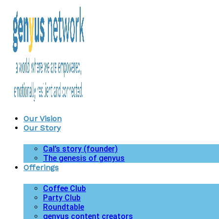
Our Vision
Our Story
Cal’s story (founder)
The genesis of genyus
Offerings
Coffee Club
Party Club
Roundtable
genyus content creators