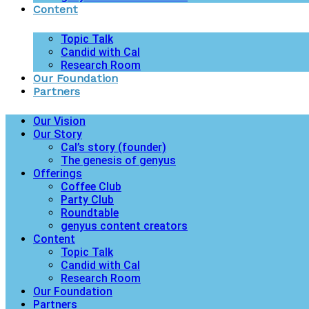
Content
Topic Talk
Candid with Cal
Research Room
Our Foundation
Partners
Our Vision
Our Story
Cal’s story (founder)
The genesis of genyus
Offerings
Coffee Club
Party Club
Roundtable
genyus content creators
Content
Topic Talk
Candid with Cal
Research Room
Our Foundation
Partners