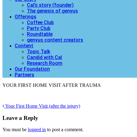
Cal’s story (founder)
The genesis of genyus
Offerings
Coffee Club
Party Club
Roundtable
genyus content creators
Content
Topic Talk
Candid with Cal
Research Room
Our Foundation
Partners
YOUR FIRST HOME VISIT AFTER TRAUMA
Post
Your First Home Visit (after the injury)
navigation
Leave a Reply
You must be
logged in
to post a comment.