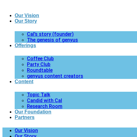
Our Vision
Our Story
Cal’s story (founder)
The genesis of genyus
Offerings
Coffee Club
Party Club
Roundtable
genyus content creators
Content
Topic Talk
Candid with Cal
Research Room
Our Foundation
Partners
Our Vision
Our Story