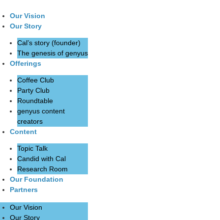
Our Vision
Our Story
Cal’s story (founder)
The genesis of genyus
Offerings
Coffee Club
Party Club
Roundtable
genyus content
creators
Content
Topic Talk
Candid with Cal
Research Room
Our Foundation
Partners
Our Vision
Our Story