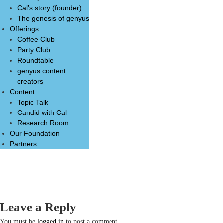
Cal’s story (founder)
The genesis of genyus
Offerings
Coffee Club
Party Club
Roundtable
genyus content
creators
Content
Topic Talk
Candid with Cal
Research Room
Our Foundation
Partners
Leave a Reply
You must be
logged in
to post a comment.