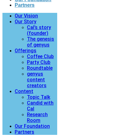
Partners
Our Vision
Our Story
Cal’s story
(founder)
The genesis
of genyus
Offerings
Coffee Club
Party Club
Roundtable
genyus
content
creators
Content
Topic Talk
Candid with
Cal
Research
Room
Our Foundation
Partners