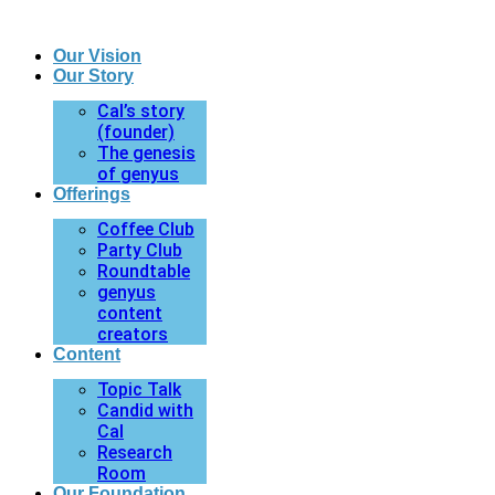
Our Vision
Our Story
Cal’s story
(founder)
The genesis
of genyus
Offerings
Coffee Club
Party Club
Roundtable
genyus
content
creators
Content
Topic Talk
Candid with
Cal
Research
Room
Our Foundation